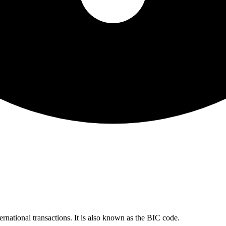
ernational transactions. It is also known as the BIC code.