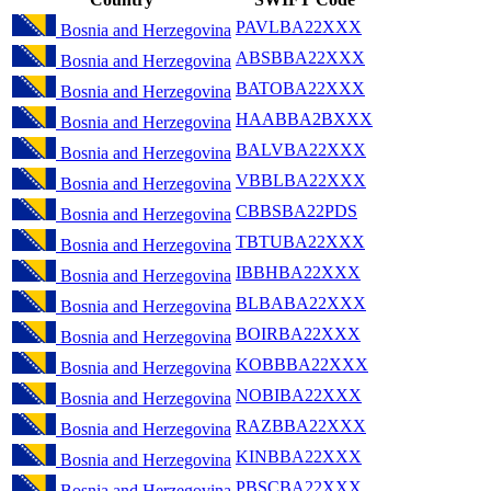
PAVLBA22XXX
Bosnia and Herzegovina
ABSBBA22XXX
Bosnia and Herzegovina
BATOBA22XXX
Bosnia and Herzegovina
HAABBA2BXXX
Bosnia and Herzegovina
BALVBA22XXX
Bosnia and Herzegovina
VBBLBA22XXX
Bosnia and Herzegovina
CBBSBA22PDS
Bosnia and Herzegovina
TBTUBA22XXX
Bosnia and Herzegovina
IBBHBA22XXX
Bosnia and Herzegovina
BLBABA22XXX
Bosnia and Herzegovina
BOIRBA22XXX
Bosnia and Herzegovina
KOBBBA22XXX
Bosnia and Herzegovina
NOBIBA22XXX
Bosnia and Herzegovina
RAZBBA22XXX
Bosnia and Herzegovina
KINBBA22XXX
Bosnia and Herzegovina
PBSCBA22XXX
Bosnia and Herzegovina