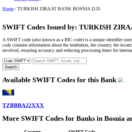
Home
/ TURKISH ZIRAAT BANK BOSNIA D.D.
SWIFT Codes Issued by:
TURKISH ZIRAA
A SWIFT code (also known as a BIC code) is a unique identifier used b
code contains information about the institution, the country, the locat
involved, ensuring accuracy and reducing processing times for internat
Search
Available SWIFT Codes for this Bank
TZBBBA22XXX
More SWIFT Codes for Banks in Bosnia a
Country
SWIFT Code