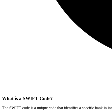
What is a SWIFT Code?
The SWIFT code is a unique code that identifies a specific bank in int