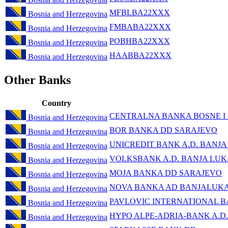
MFBLBA22XXX
Bosnia and Herzegovina
FMBABA22XXX
Bosnia and Herzegovina
POBHBA22XXX
Bosnia and Herzegovina
HAABBA22XXX
Bosnia and Herzegovina
Other Banks
Country
CENTRALNA BANKA BOSNE I
Bosnia and Herzegovina
BOR BANKA DD SARAJEVO
Bosnia and Herzegovina
UNICREDIT BANK A.D. BANJ
Bosnia and Herzegovina
VOLKSBANK A.D. BANJA LU
Bosnia and Herzegovina
MOJA BANKA DD SARAJEVO
Bosnia and Herzegovina
NOVA BANKA AD BANJALUK
Bosnia and Herzegovina
PAVLOVIC INTERNATIONAL B
Bosnia and Herzegovina
HYPO ALPE-ADRIA-BANK A.D.
Bosnia and Herzegovina