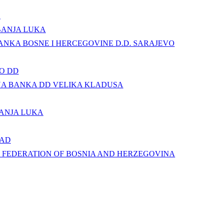
.
BANJA LUKA
NKA BOSNE I HERCEGOVINE D.D. SARAJEVO
O DD
NA BANKA DD VELIKA KLADUSA
ANJA LUKA
 AD
 FEDERATION OF BOSNIA AND HERZEGOVINA