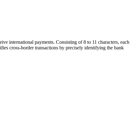
ive international payments. Consisting of 8 to 11 characters, each
ifies cross-border transactions by precisely identifying the bank