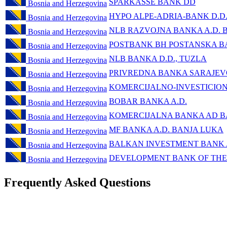
SPARKASSE BANK DD
Bosnia and Herzegovina
HYPO ALPE-ADRIA-BANK D.D
Bosnia and Herzegovina
NLB RAZVOJNA BANKA A.D. 
Bosnia and Herzegovina
POSTBANK BH POSTANSKA BA
Bosnia and Herzegovina
NLB BANKA D.D., TUZLA
Bosnia and Herzegovina
PRIVREDNA BANKA SARAJEV
Bosnia and Herzegovina
KOMERCIJALNO-INVESTICIO
Bosnia and Herzegovina
BOBAR BANKA A.D.
Bosnia and Herzegovina
KOMERCIJALNA BANKA AD B
Bosnia and Herzegovina
MF BANKA A.D. BANJA LUKA
Bosnia and Herzegovina
BALKAN INVESTMENT BANK
Bosnia and Herzegovina
DEVELOPMENT BANK OF THE
Bosnia and Herzegovina
Frequently Asked Questions