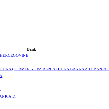
Bank
 HERCEGOVINE
A LUKA (FORMER NOVA BANJALUCKA BANKA A.D. BANJA 
KA
A
ANK A.D.