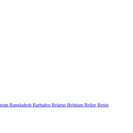
hrain
Bangladesh
Barbados
Belarus
Belgium
Belize
Benin