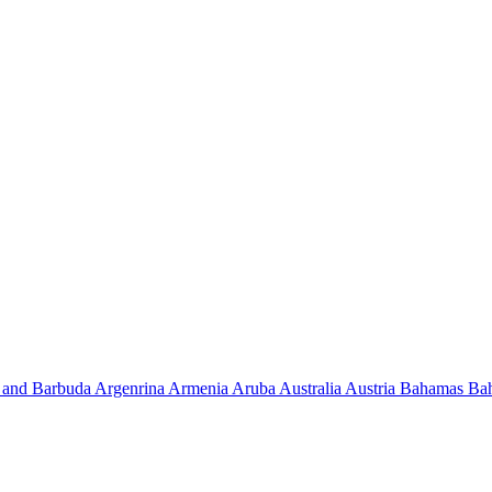
 and Barbuda
Argenrina
Armenia
Aruba
Australia
Austria
Bahamas
Ba