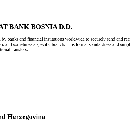
T BANK BOSNIA D.D.
y banks and financial institutions worldwide to securely send and rece
ion, and sometimes a specific branch. This format standardizes and simpl
ional transfers.
nd Herzegovina