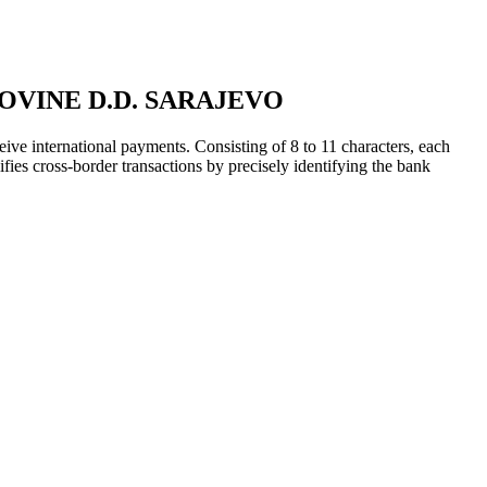
VINE D.D. SARAJEVO
ive international payments. Consisting of 8 to 11 characters, each
ifies cross-border transactions by precisely identifying the bank