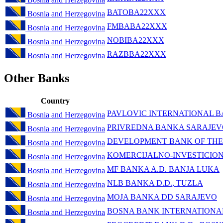
BATOBA22XXX
Bosnia and Herzegovina
FMBABA22XXX
Bosnia and Herzegovina
NOBIBA22XXX
Bosnia and Herzegovina
RAZBBA22XXX
Bosnia and Herzegovina
Other Banks
Country
PAVLOVIC INTERNATIONAL B
Bosnia and Herzegovina
PRIVREDNA BANKA SARAJEV
Bosnia and Herzegovina
DEVELOPMENT BANK OF THE
Bosnia and Herzegovina
KOMERCIJALNO-INVESTICIO
Bosnia and Herzegovina
MF BANKA A.D. BANJA LUKA
Bosnia and Herzegovina
NLB BANKA D.D., TUZLA
Bosnia and Herzegovina
MOJA BANKA DD SARAJEVO
Bosnia and Herzegovina
BOSNA BANK INTERNATIONA
Bosnia and Herzegovina