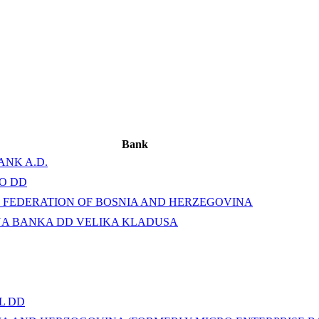
Bank
ANK A.D.
O DD
 FEDERATION OF BOSNIA AND HERZEGOVINA
NA BANKA DD VELIKA KLADUSA
L DD