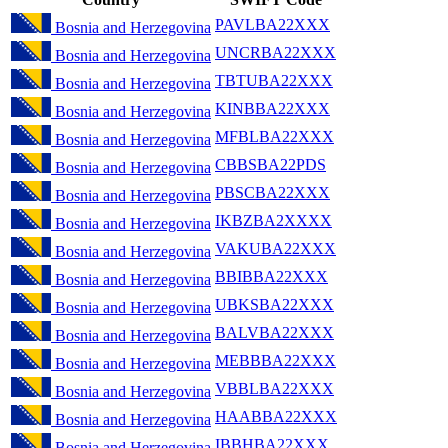
PAVLBA22XXX
Bosnia and Herzegovina
UNCRBA22XXX
Bosnia and Herzegovina
TBTUBA22XXX
Bosnia and Herzegovina
KINBBA22XXX
Bosnia and Herzegovina
MFBLBA22XXX
Bosnia and Herzegovina
CBBSBA22PDS
Bosnia and Herzegovina
PBSCBA22XXX
Bosnia and Herzegovina
IKBZBA2XXXX
Bosnia and Herzegovina
VAKUBA22XXX
Bosnia and Herzegovina
BBIBBA22XXX
Bosnia and Herzegovina
UBKSBA22XXX
Bosnia and Herzegovina
BALVBA22XXX
Bosnia and Herzegovina
MEBBBA22XXX
Bosnia and Herzegovina
VBBLBA22XXX
Bosnia and Herzegovina
HAABBA22XXX
Bosnia and Herzegovina
IBBHBA22XXX
Bosnia and Herzegovina