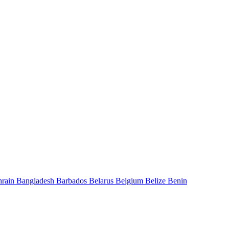
hrain
Bangladesh
Barbados
Belarus
Belgium
Belize
Benin