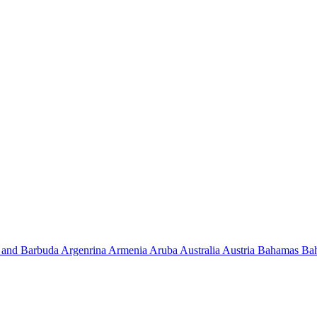
 and Barbuda
Argenrina
Armenia
Aruba
Australia
Austria
Bahamas
Ba