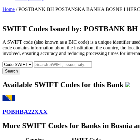
Home
/ POSTBANK BH POSTANSKA BANKA BOSNE I HERC
SWIFT Codes Issued by:
POSTBANK BH 
A SWIFT code (also known as a BIC code) is a unique identifier used b
code contains information about the institution, the country, the locat
involved, ensuring accuracy and reducing processing times for internat
Search
Available SWIFT Codes for this Bank
POBHBA22XXX
More SWIFT Codes for Banks in Bosnia a
Country
SWIFT Code