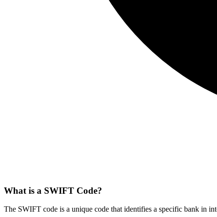
What is a SWIFT Code?
The SWIFT code is a unique code that identifies a specific bank in int