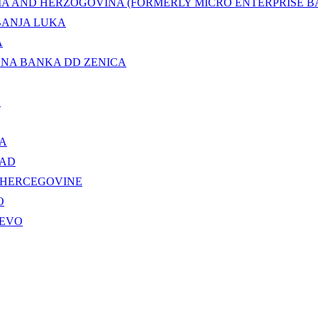
IA AND HERZOGOVINA (FORMERLY MICRO ENTERPRISE BA
BANJA LUKA
A
LNA BANKA DD ZENICA
.
KA
 AD
 HERCEGOVINE
O
JEVO