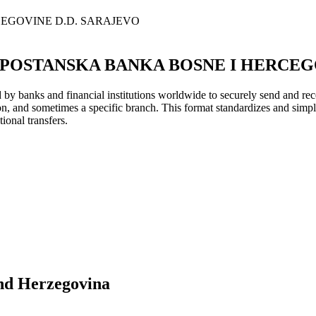
EGOVINE D.D. SARAJEVO
POSTANSKA BANKA BOSNE I HERCEGO
y banks and financial institutions worldwide to securely send and rece
ion, and sometimes a specific branch. This format standardizes and simpl
ional transfers.
nd Herzegovina