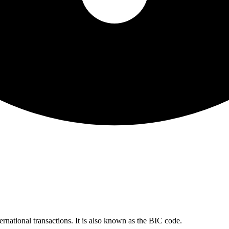
ernational transactions. It is also known as the BIC code.