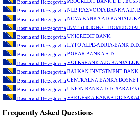
PROCREDIT BANK D.D., BOSN
Bosnia and Herzegovina
NLB RAZVOJNA BANKA A.D. 
Bosnia and Herzegovina
NOVA BANKA AD BANJALUK
Bosnia and Herzegovina
INVESTICIONO – KOMERCIJA
Bosnia and Herzegovina
UNICREDIT BANK
Bosnia and Herzegovina
HYPO ALPE-ADRIA-BANK D.D
Bosnia and Herzegovina
BOBAR BANKA A.D.
Bosnia and Herzegovina
VOLKSBANK A.D. BANJA LU
Bosnia and Herzegovina
BALKAN INVESTMENT BANK
Bosnia and Herzegovina
CENTRALNA BANKA BOSNE I
Bosnia and Herzegovina
UNION BANKA D.D. SARAJEV
Bosnia and Herzegovina
VAKUFSKA BANKA DD SARA
Bosnia and Herzegovina
Frequently Asked Questions