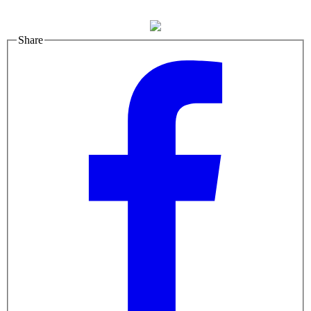
Share