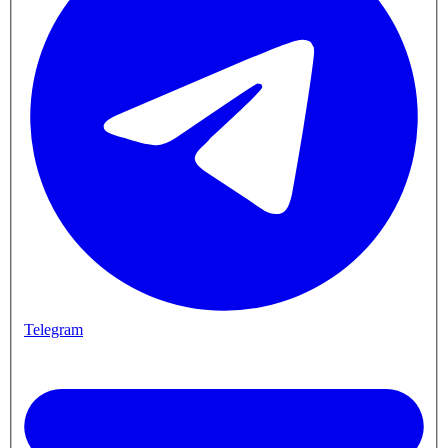
Telegram