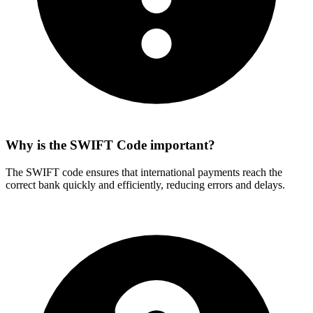
Why is the SWIFT Code important?
The SWIFT code ensures that international payments reach the
correct bank quickly and efficiently, reducing errors and delays.