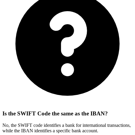
Is the SWIFT Code the same as the IBAN?
No, the SWIFT code identifies a bank for international transactions,
while the IBAN identifies a specific bank account.