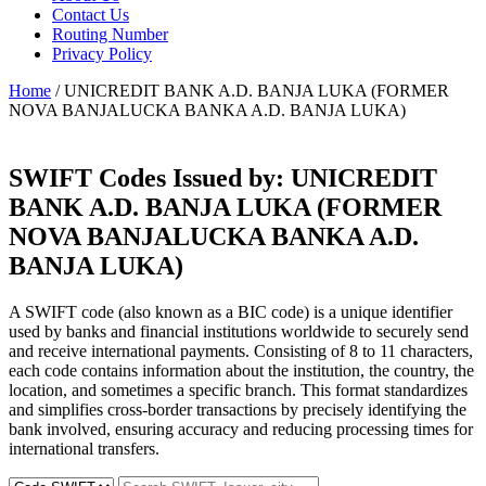
Contact Us
Routing Number
Privacy Policy
Home
/ UNICREDIT BANK A.D. BANJA LUKA (FORMER
NOVA BANJALUCKA BANKA A.D. BANJA LUKA)
SWIFT Codes Issued by:
UNICREDIT
BANK A.D. BANJA LUKA (FORMER
NOVA BANJALUCKA BANKA A.D.
BANJA LUKA)
A SWIFT code (also known as a BIC code) is a unique identifier
used by banks and financial institutions worldwide to securely send
and receive international payments. Consisting of 8 to 11 characters,
each code contains information about the institution, the country, the
location, and sometimes a specific branch. This format standardizes
and simplifies cross-border transactions by precisely identifying the
bank involved, ensuring accuracy and reducing processing times for
international transfers.