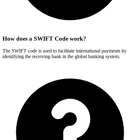
How does a SWIFT Code work?
The SWIFT code is used to facilitate international payments by
identifying the receiving bank in the global banking system.