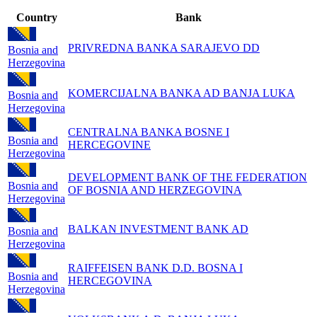
Country
Bank
PRIVREDNA BANKA SARAJEVO DD
Bosnia and
Herzegovina
KOMERCIJALNA BANKA AD BANJA LUKA
Bosnia and
Herzegovina
CENTRALNA BANKA BOSNE I
Bosnia and
HERCEGOVINE
Herzegovina
DEVELOPMENT BANK OF THE FEDERATION
Bosnia and
OF BOSNIA AND HERZEGOVINA
Herzegovina
BALKAN INVESTMENT BANK AD
Bosnia and
Herzegovina
RAIFFEISEN BANK D.D. BOSNA I
Bosnia and
HERCEGOVINA
Herzegovina