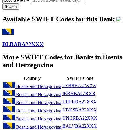
Search
Available SWIFT Codes for this Bank
BLBABA22XXX
More SWIFT Codes for Banks in Bosnia
and Herzegovina
Country
SWIFT Code
TZBBBA22XXX
Bosnia and Herzegovina
IBBHBA22XXX
Bosnia and Herzegovina
UPBKBA22XXX
Bosnia and Herzegovina
UBKSBA22XXX
Bosnia and Herzegovina
UNCRBA22XXX
Bosnia and Herzegovina
BALVBA22XXX
Bosnia and Herzegovina