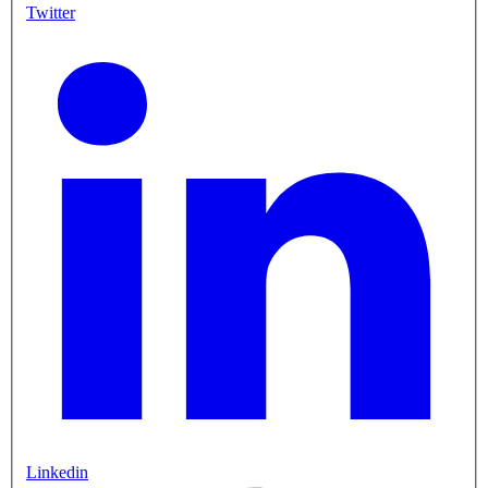
Twitter
Linkedin