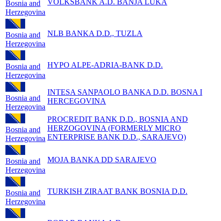
VOLKSBANK A.D. BANJA LUKA
Bosnia and
Herzegovina
NLB BANKA D.D., TUZLA
Bosnia and
Herzegovina
HYPO ALPE-ADRIA-BANK D.D.
Bosnia and
Herzegovina
INTESA SANPAOLO BANKA D.D. BOSNA I
Bosnia and
HERCEGOVINA
Herzegovina
PROCREDIT BANK D.D., BOSNIA AND
HERZOGOVINA (FORMERLY MICRO
Bosnia and
ENTERPRISE BANK D.D., SARAJEVO)
Herzegovina
MOJA BANKA DD SARAJEVO
Bosnia and
Herzegovina
TURKISH ZIRAAT BANK BOSNIA D.D.
Bosnia and
Herzegovina