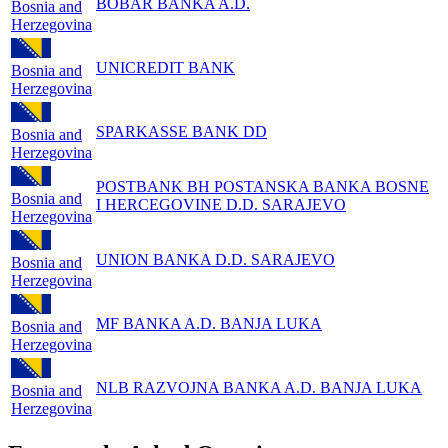
BOBAR BANKA A.D.
Bosnia and
Herzegovina
UNICREDIT BANK
Bosnia and
Herzegovina
SPARKASSE BANK DD
Bosnia and
Herzegovina
POSTBANK BH POSTANSKA BANKA BOSNE
Bosnia and
I HERCEGOVINE D.D. SARAJEVO
Herzegovina
UNION BANKA D.D. SARAJEVO
Bosnia and
Herzegovina
MF BANKA A.D. BANJA LUKA
Bosnia and
Herzegovina
NLB RAZVOJNA BANKA A.D. BANJA LUKA
Bosnia and
Herzegovina