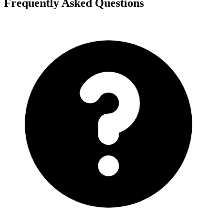
Frequently Asked Questions