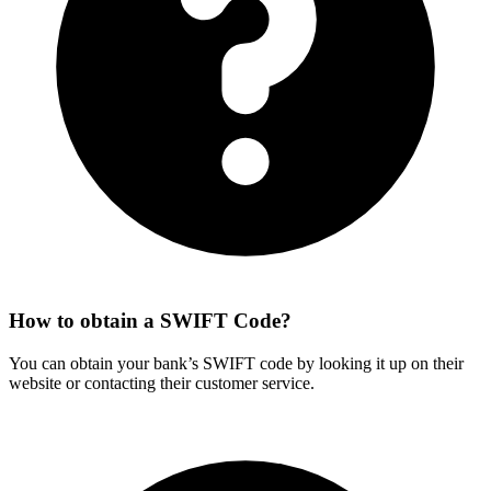
How to obtain a SWIFT Code?
You can obtain your bank’s SWIFT code by looking it up on their
website or contacting their customer service.