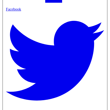
Facebook