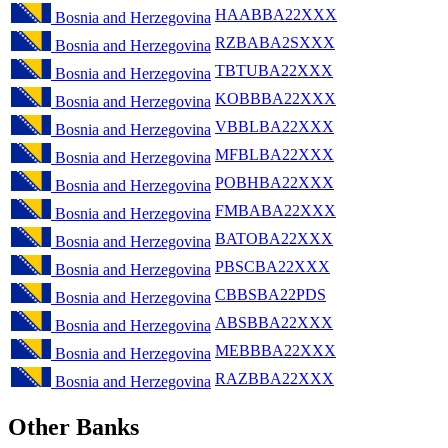
HAABBA22XXX
Bosnia and Herzegovina
RZBABA2SXXX
Bosnia and Herzegovina
TBTUBA22XXX
Bosnia and Herzegovina
KOBBBA22XXX
Bosnia and Herzegovina
VBBLBA22XXX
Bosnia and Herzegovina
MFBLBA22XXX
Bosnia and Herzegovina
POBHBA22XXX
Bosnia and Herzegovina
FMBABA22XXX
Bosnia and Herzegovina
BATOBA22XXX
Bosnia and Herzegovina
PBSCBA22XXX
Bosnia and Herzegovina
CBBSBA22PDS
Bosnia and Herzegovina
ABSBBA22XXX
Bosnia and Herzegovina
MEBBBA22XXX
Bosnia and Herzegovina
RAZBBA22XXX
Bosnia and Herzegovina
Other Banks