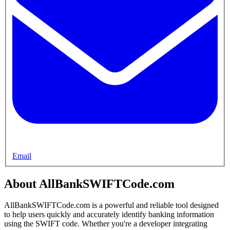
Email
About AllBankSWIFTCode.com
AllBankSWIFTCode.com is a powerful and reliable tool designed
to help users quickly and accurately identify banking information
using the SWIFT code. Whether you're a developer integrating