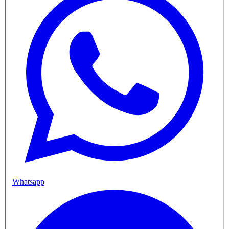
Whatsapp