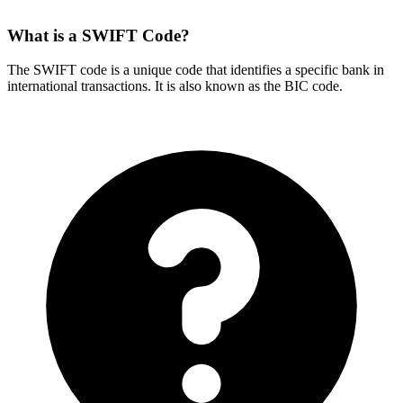
What is a SWIFT Code?
The SWIFT code is a unique code that identifies a specific bank in
international transactions. It is also known as the BIC code.