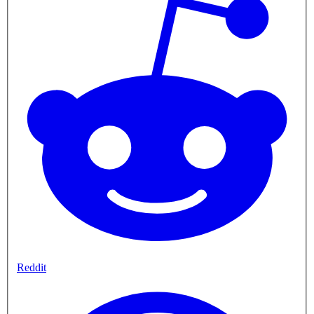
Reddit