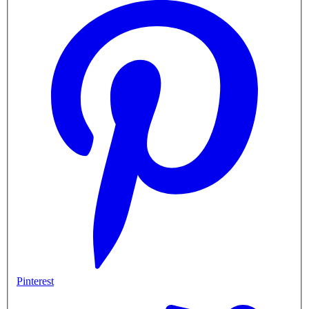
Pinterest