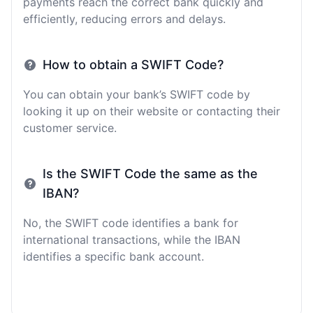
payments reach the correct bank quickly and
efficiently, reducing errors and delays.
How to obtain a SWIFT Code?
You can obtain your bank’s SWIFT code by
looking it up on their website or contacting their
customer service.
Is the SWIFT Code the same as the
IBAN?
No, the SWIFT code identifies a bank for
international transactions, while the IBAN
identifies a specific bank account.