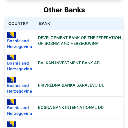
Other Banks
COUNTRY
BANK
DEVELOPMENT BANK OF THE FEDERATION
Bosnia and
OF BOSNIA AND HERZEGOVINA
Herzegovina
BALKAN INVESTMENT BANK AD
Bosnia and
Herzegovina
PRIVREDNA BANKA SARAJEVO DD
Bosnia and
Herzegovina
BOSNA BANK INTERNATIONAL DD
Bosnia and
Herzegovina