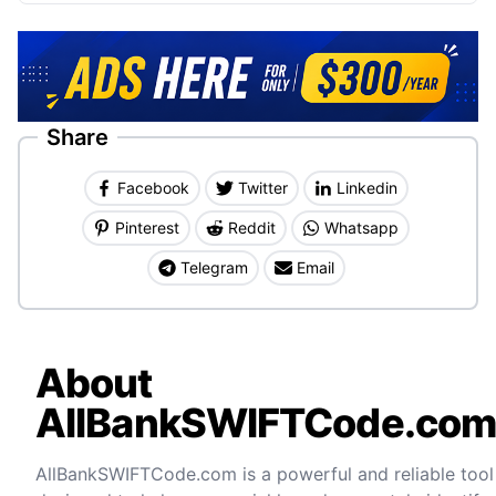
Share
Facebook
Twitter
Linkedin
Pinterest
Reddit
Whatsapp
Telegram
Email
About
AllBankSWIFTCode.co
AllBankSWIFTCode.com is a powerful and reliable tool