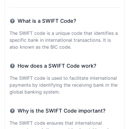
What is a SWIFT Code?
The SWIFT code is a unique code that identifies a
specific bank in international transactions. It is
also known as the BIC code.
How does a SWIFT Code work?
The SWIFT code is used to facilitate international
payments by identifying the receiving bank in the
global banking system.
Why is the SWIFT Code important?
The SWIFT code ensures that international