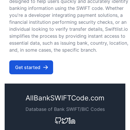
designed to help users quickly and accurately identify
banking information using the SWIFT code. Whether
you're a developer integrating payment solutions, a
financial institution performing security checks, or an
individual looking to verify transfer details, Swiftlist.io
simplifies the process by providing instant access to
essential data, such as issuing bank, country, location,
and, in some cases, the specific branch.
Get started
AllBankSWIFTCode.com
Database of Bank SWIFT/BIC Codes