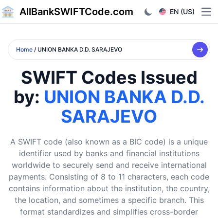
AllBankSWIFTCode.com
EN (US)
Ope
Home
/ UNION BANKA D.D. SARAJEVO
SWIFT Codes Issued
by:
UNION BANKA D.D.
SARAJEVO
A SWIFT code (also known as a BIC code) is a unique
identifier used by banks and financial institutions
worldwide to securely send and receive international
payments. Consisting of 8 to 11 characters, each code
contains information about the institution, the country,
the location, and sometimes a specific branch. This
format standardizes and simplifies cross-border