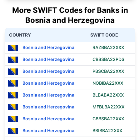
More SWIFT Codes for Banks in
Bosnia and Herzegovina
COUNTRY
SWIFT CODE
Bosnia and Herzegovina
RAZBBA22XXX
Bosnia and Herzegovina
CBBSBA22PDS
Bosnia and Herzegovina
PBSCBA22XXX
Bosnia and Herzegovina
NOBIBA22XXX
Bosnia and Herzegovina
BLBABA22XXX
Bosnia and Herzegovina
MFBLBA22XXX
Bosnia and Herzegovina
CBBSBA22XXX
Bosnia and Herzegovina
BBIBBA22XXX