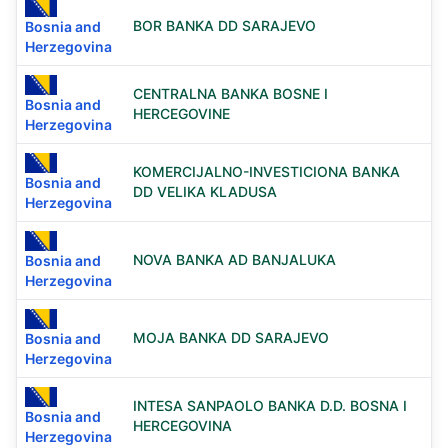
BOR BANKA DD SARAJEVO
Bosnia and
Herzegovina
CENTRALNA BANKA BOSNE I
Bosnia and
HERCEGOVINE
Herzegovina
KOMERCIJALNO-INVESTICIONA BANKA
Bosnia and
DD VELIKA KLADUSA
Herzegovina
NOVA BANKA AD BANJALUKA
Bosnia and
Herzegovina
MOJA BANKA DD SARAJEVO
Bosnia and
Herzegovina
INTESA SANPAOLO BANKA D.D. BOSNA I
Bosnia and
HERCEGOVINA
Herzegovina