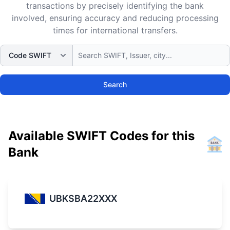
transactions by precisely identifying the bank
involved, ensuring accuracy and reducing processing
times for international transfers.
Search
Available SWIFT Codes for this
Bank
UBKSBA22XXX