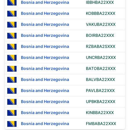
Bosnia and Herzegovina
IBBHBA22XXX
Bosnia and Herzegovina
KOBBBA22XXX
Bosnia and Herzegovina
VAKUBA22XXX
Bosnia and Herzegovina
BOIRBA22XXX
Bosnia and Herzegovina
RZBABA2SXXX
Bosnia and Herzegovina
UNCRBA22XXX
Bosnia and Herzegovina
BATOBA22XXX
Bosnia and Herzegovina
BALVBA22XXX
Bosnia and Herzegovina
PAVLBA22XXX
Bosnia and Herzegovina
UPBKBA22XXX
Bosnia and Herzegovina
KINBBA22XXX
Bosnia and Herzegovina
FMBABA22XXX