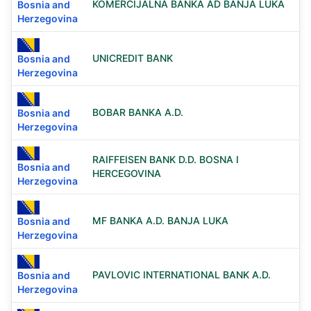
KOMERCIJALNA BANKA AD BANJA LUKA
Bosnia and
Herzegovina
UNICREDIT BANK
Bosnia and
Herzegovina
BOBAR BANKA A.D.
Bosnia and
Herzegovina
RAIFFEISEN BANK D.D. BOSNA I
Bosnia and
HERCEGOVINA
Herzegovina
MF BANKA A.D. BANJA LUKA
Bosnia and
Herzegovina
PAVLOVIC INTERNATIONAL BANK A.D.
Bosnia and
Herzegovina