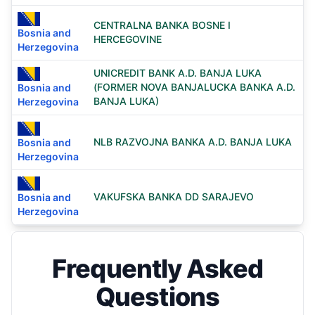
CENTRALNA BANKA BOSNE I
Bosnia and
HERCEGOVINE
Herzegovina
UNICREDIT BANK A.D. BANJA LUKA
(FORMER NOVA BANJALUCKA BANKA A.D.
Bosnia and
BANJA LUKA)
Herzegovina
NLB RAZVOJNA BANKA A.D. BANJA LUKA
Bosnia and
Herzegovina
VAKUFSKA BANKA DD SARAJEVO
Bosnia and
Herzegovina
Frequently Asked
Questions